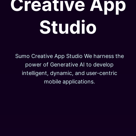
Creative App
Studio
Sumo Creative App Studio We harness the
power of Generative AI to develop
intelligent, dynamic, and user-centric
mobile applications.