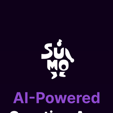
AI-Powered